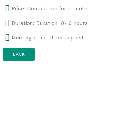
Price: Contact me for a quote
Duration: Duration: 8-10 hours
Meeting point: Upon request
BACK