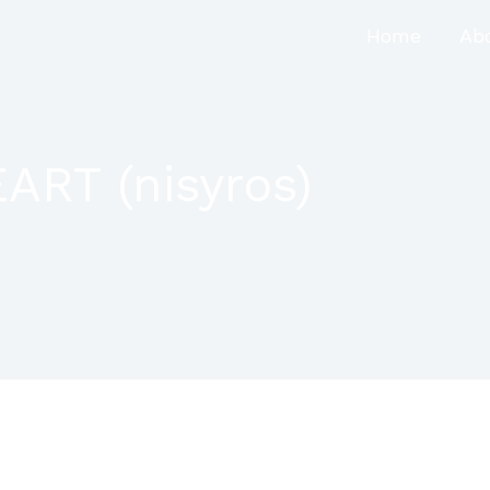
Home
Ab
RT (nisyros)