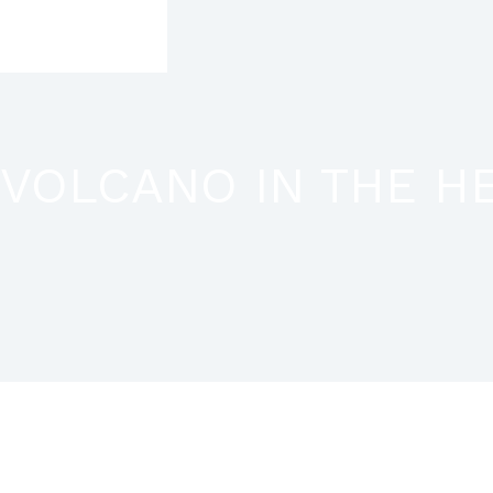
Skip
to
content
VOLCANO IN THE HEA