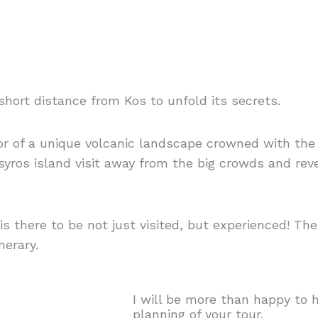
short distance from Kos to unfold its secrets.
dor of a unique volcanic landscape crowned with t
Nisyros island visit away from the big crowds and re
s there to be not just visited, but experienced! Ther
nerary.
I will be more than happy to 
planning of your tour.