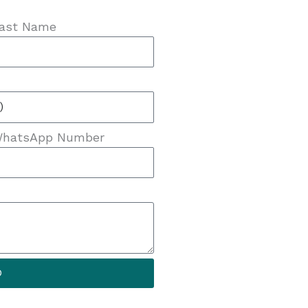
ast Name
hatsApp Number
D