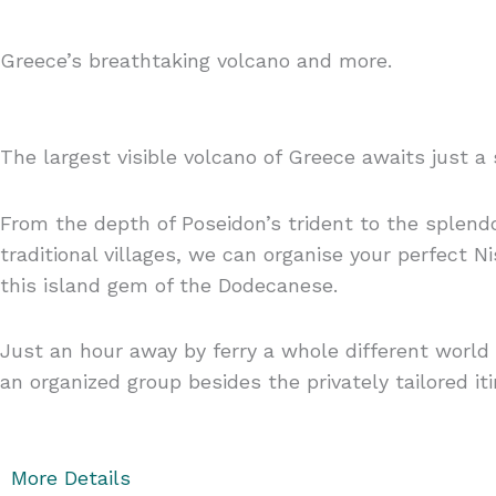
Greece’s breathtaking volcano and more.
The largest visible volcano of Greece awaits just a 
From the depth of Poseidon’s trident to the splen
traditional villages, we can organise your perfect 
this island gem of the Dodecanese.
Just an hour away by ferry a whole different world i
an organized group besides the privately tailored iti
More Details