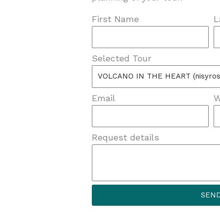
First Name
L
Selected Tour
Email
W
Request details
SEN