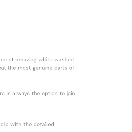
he most amazing white washed
veal the most genuine parts of
e is always the option to join
help with the detailed