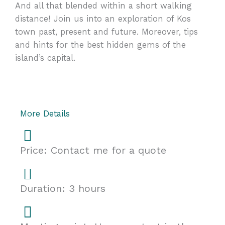
And all that blended within a short walking
distance! Join us into an exploration of Kos
town past, present and future. Moreover, tips
and hints for the best hidden gems of the
island’s capital.
More Details
Price: Contact me for a quote
Duration: 3 hours