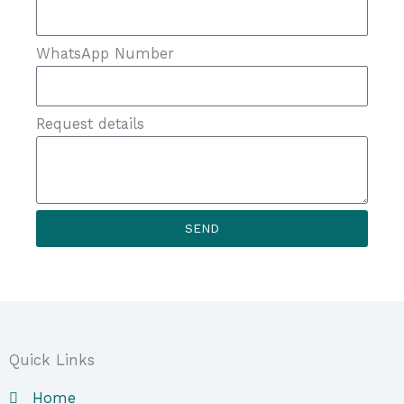
WhatsApp Number
Request details
SEND
Quick Links
Home