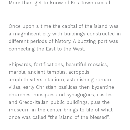
More than get to know of Kos Town capital.
Once upon a time the capital of the island was
a magnificent city with buildings constructed in
different periods of history. A buzzing port was
connecting the East to the West.
Shipyards, fortifications, beautiful mosaics,
marble, ancient temples, acropolis,
amphitheaters, stadium, astonishing roman
villas, early Christian basilicas then byzantine
churches, mosques and synagogues, castles
and Greco-Italian public buildings, plus the
museum in the center brings to life of what
once was called “the island of the blessed”.