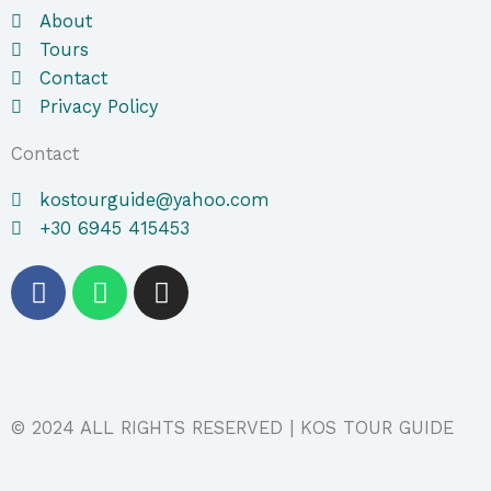
About
Tours
Contact
Privacy Policy
Contact
kostourguide@yahoo.com
+30 6945 415453
F
W
I
a
h
n
c
a
s
e
t
t
b
s
a
o
a
g
© 2024 ALL RIGHTS RESERVED | KOS TOUR GUIDE
o
p
r
k
p
a