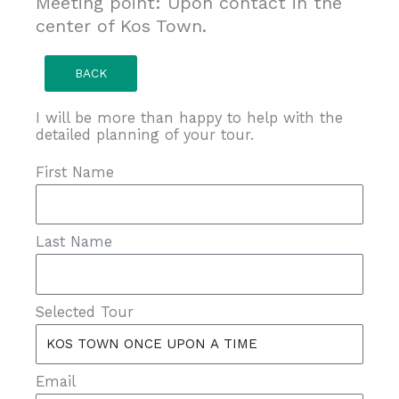
Meeting point: Upon contact in the
center of Kos Town.
BACK
I will be more than happy to help with the
detailed planning of your tour.
First Name
Last Name
Selected Tour
Email