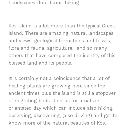
Landscapes-flora-fauna-hiking.
Kos island is a lot more than the typical Greek
island. There are amazing natural landscapes
and views, geological formations and fossils,
flora and fauna, agriculture, and so many
others that have composed the identity of this
blessed land and its people.
It is certainly not a coincidence that a lot of
healing plants are growing here since the
ancient times plus the island is still a stopover
of migrating birds. Join us for a nature
orientated day which can include also hiking,
observing, discovering, (also driving) and get to
know more of the natural beauties of Kos.