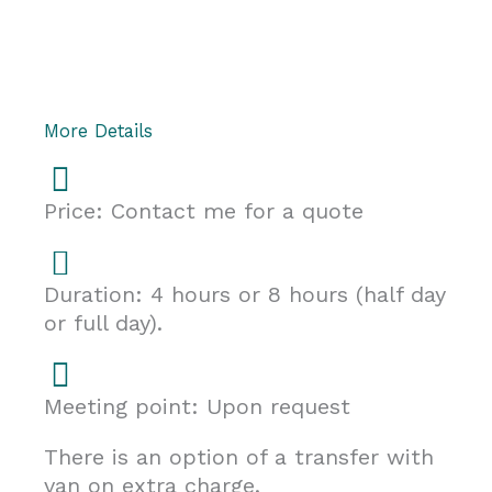
More Details
Price: Contact me for a quote
Duration: 4 hours or 8 hours (half day
or full day).
Meeting point: Upon request
There is an option of a transfer with
van on extra charge.