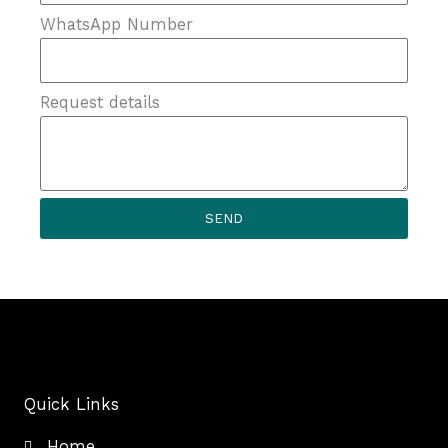
WhatsApp Number
Request details
SEND
Quick Links
Home