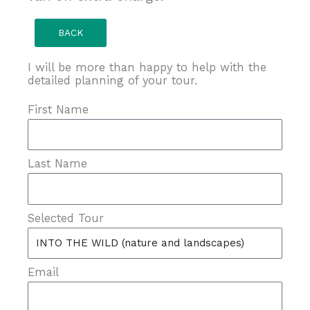
BACK
I will be more than happy to help with the
detailed planning of your tour.
First Name
Last Name
Selected Tour
Email