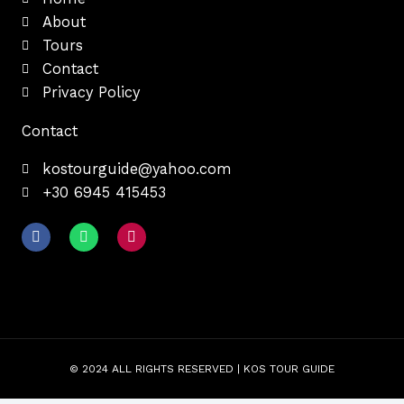
About
Tours
Contact
Privacy Policy
Contact
kostourguide@yahoo.com
+30 6945 415453
F
W
I
a
h
n
c
a
s
e
t
t
b
s
a
o
a
g
o
p
r
k
p
a
m
© 2024 ALL RIGHTS RESERVED | KOS TOUR GUIDE